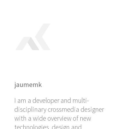
jaumemk
I am a developer and multi-
disciplinary crossmedia designer
with a wide overview of new
technologies, design and