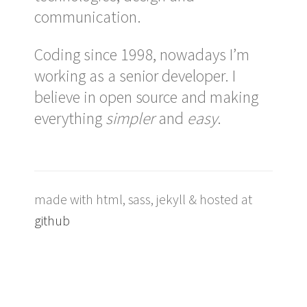
communication.
Coding since 1998, nowadays I’m
working as a senior developer. I
believe in open source and making
everything
simpler
and
easy
.
made with html, sass, jekyll & hosted at
github